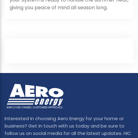
giving you peace of mind all season long.
Interested in choosing Aero Energy for your home or
business? Get in touch with us today and be sure to
follow us on social media for all the latest updates. HIC