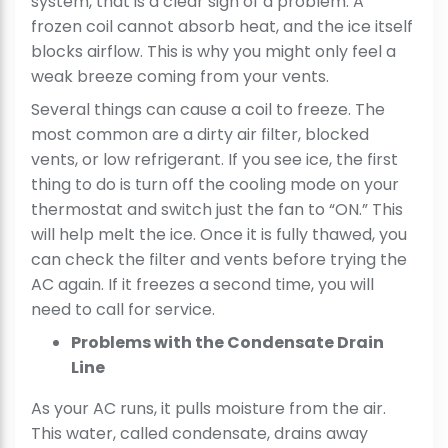
system, that is a clear sign of a problem. A
frozen coil cannot absorb heat, and the ice itself
blocks airflow. This is why you might only feel a
weak breeze coming from your vents.
Several things can cause a coil to freeze. The
most common are a dirty air filter, blocked
vents, or low refrigerant. If you see ice, the first
thing to do is turn off the cooling mode on your
thermostat and switch just the fan to “ON.” This
will help melt the ice. Once it is fully thawed, you
can check the filter and vents before trying the
AC again. If it freezes a second time, you will
need to call for service.
Problems with the Condensate Drain
Line
As your AC runs, it pulls moisture from the air.
This water, called condensate, drains away