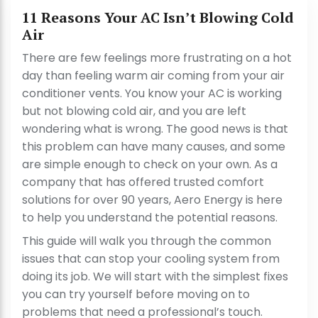
11 Reasons Your AC Isn’t Blowing Cold
Air
There are few feelings more frustrating on a hot
day than feeling warm air coming from your air
conditioner vents. You know your AC is working
but not blowing cold air, and you are left
wondering what is wrong. The good news is that
this problem can have many causes, and some
are simple enough to check on your own. As a
company that has offered trusted comfort
solutions for over 90 years, Aero Energy is here
to help you understand the potential reasons.
This guide will walk you through the common
issues that can stop your cooling system from
doing its job. We will start with the simplest fixes
you can try yourself before moving on to
problems that need a professional’s touch.