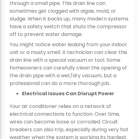
through a small pipe. This drain line can
sometimes get clogged with algae, mold, or
sludge. When it backs up, many modern systems
have a safety switch that shuts the compressor
off to prevent water damage.
You might notice water leaking from your indoor
unit or a musty smell. A technician can clear this
drain line with a special vacuum or tool. Some
homeowners can carefully clean the opening of
the drain pipe with a wet/dry vacuum, but a
professional can do a more thorough job.
Electrical Issues Can Disrupt Power
Your air conditioner relies on a network of
electrical connections to function. Over time,
wires can become loose or corroded. Circuit
breakers can also trip, especially during very hot
weather when the system is working its hardest.