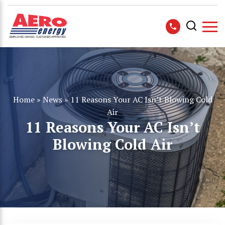
Home
»
News
»
11 Reasons Your AC Isn’t Blowing Cold
Air
11 Reasons Your AC Isn’t
Blowing Cold Air