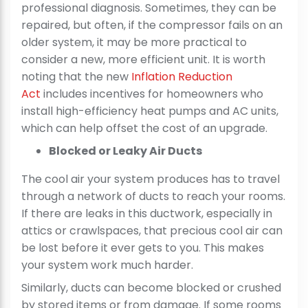
professional diagnosis. Sometimes, they can be
repaired, but often, if the compressor fails on an
older system, it may be more practical to
consider a new, more efficient unit. It is worth
noting that the new
Inflation Reduction
Act
includes incentives for homeowners who
install high-efficiency heat pumps and AC units,
which can help offset the cost of an upgrade.
Blocked or Leaky Air Ducts
The cool air your system produces has to travel
through a network of ducts to reach your rooms.
If there are leaks in this ductwork, especially in
attics or crawlspaces, that precious cool air can
be lost before it ever gets to you. This makes
your system work much harder.
Similarly, ducts can become blocked or crushed
by stored items or from damage. If some rooms