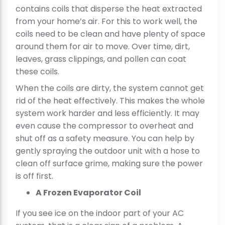
contains coils that disperse the heat extracted
from your home’s air. For this to work well, the
coils need to be clean and have plenty of space
around them for air to move. Over time, dirt,
leaves, grass clippings, and pollen can coat
these coils.
When the coils are dirty, the system cannot get
rid of the heat effectively. This makes the whole
system work harder and less efficiently. It may
even cause the compressor to overheat and
shut off as a safety measure. You can help by
gently spraying the outdoor unit with a hose to
clean off surface grime, making sure the power
is off first.
A Frozen Evaporator Coil
If you see ice on the indoor part of your AC