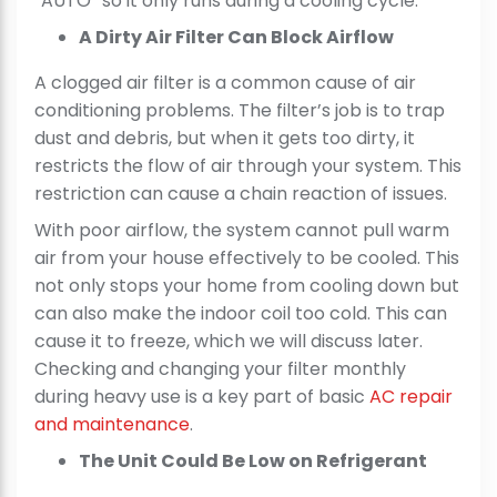
“AUTO” so it only runs during a cooling cycle.
A Dirty Air Filter Can Block Airflow
A clogged air filter is a common cause of air
conditioning problems. The filter’s job is to trap
dust and debris, but when it gets too dirty, it
restricts the flow of air through your system. This
restriction can cause a chain reaction of issues.
With poor airflow, the system cannot pull warm
air from your house effectively to be cooled. This
not only stops your home from cooling down but
can also make the indoor coil too cold. This can
cause it to freeze, which we will discuss later.
Checking and changing your filter monthly
during heavy use is a key part of basic
AC repair
and maintenance
.
The Unit Could Be Low on Refrigerant