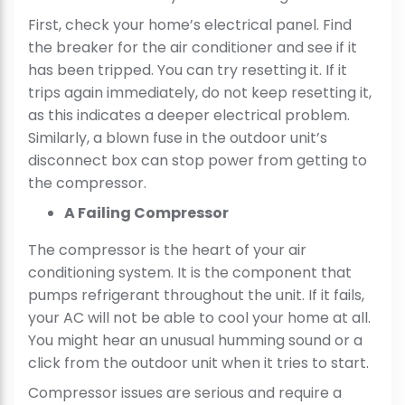
First, check your home’s electrical panel. Find
the breaker for the air conditioner and see if it
has been tripped. You can try resetting it. If it
trips again immediately, do not keep resetting it,
as this indicates a deeper electrical problem.
Similarly, a blown fuse in the outdoor unit’s
disconnect box can stop power from getting to
the compressor.
A Failing Compressor
The compressor is the heart of your air
conditioning system. It is the component that
pumps refrigerant throughout the unit. If it fails,
your AC will not be able to cool your home at all.
You might hear an unusual humming sound or a
click from the outdoor unit when it tries to start.
Compressor issues are serious and require a