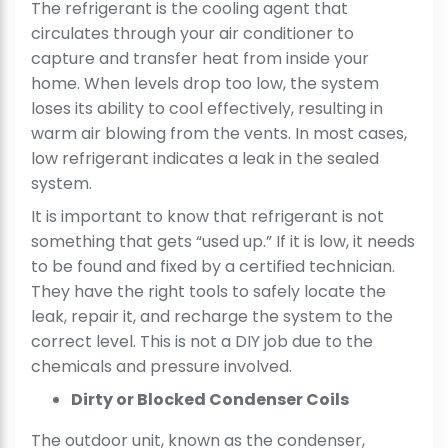
The refrigerant is the cooling agent that
circulates through your air conditioner to
capture and transfer heat from inside your
home. When levels drop too low, the system
loses its ability to cool effectively, resulting in
warm air blowing from the vents. In most cases,
low refrigerant indicates a leak in the sealed
system.
It is important to know that refrigerant is not
something that gets “used up.” If it is low, it needs
to be found and fixed by a certified technician.
They have the right tools to safely locate the
leak, repair it, and recharge the system to the
correct level. This is not a DIY job due to the
chemicals and pressure involved.
Dirty or Blocked Condenser Coils
The outdoor unit, known as the condenser,