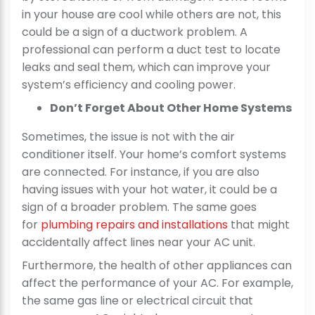
in your house are cool while others are not, this
could be a sign of a ductwork problem. A
professional can perform a duct test to locate
leaks and seal them, which can improve your
system’s efficiency and cooling power.
Don’t Forget About Other Home Systems
Sometimes, the issue is not with the air
conditioner itself. Your home’s comfort systems
are connected. For instance, if you are also
having issues with your hot water, it could be a
sign of a broader problem. The same goes
for
plumbing repairs and installations
that might
accidentally affect lines near your AC unit.
Furthermore, the health of other appliances can
affect the performance of your AC. For example,
the same gas line or electrical circuit that