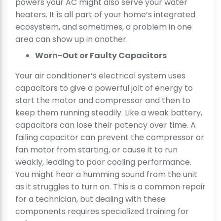
powers your AC might also serve your water
heaters. It is all part of your home’s integrated
ecosystem, and sometimes, a problem in one
area can show up in another.
Worn-Out or Faulty Capacitors
Your air conditioner’s electrical system uses
capacitors to give a powerful jolt of energy to
start the motor and compressor and then to
keep them running steadily. Like a weak battery,
capacitors can lose their potency over time. A
failing capacitor can prevent the compressor or
fan motor from starting, or cause it to run
weakly, leading to poor cooling performance.
You might hear a humming sound from the unit
as it struggles to turn on. This is a common repair
for a technician, but dealing with these
components requires specialized training for