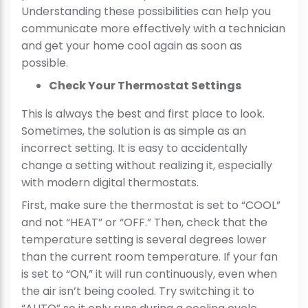
Understanding these possibilities can help you
communicate more effectively with a technician
and get your home cool again as soon as
possible.
Check Your Thermostat Settings
This is always the best and first place to look.
Sometimes, the solution is as simple as an
incorrect setting. It is easy to accidentally
change a setting without realizing it, especially
with modern digital thermostats.
First, make sure the thermostat is set to “COOL”
and not “HEAT” or “OFF.” Then, check that the
temperature setting is several degrees lower
than the current room temperature. If your fan
is set to “ON,” it will run continuously, even when
the air isn’t being cooled. Try switching it to