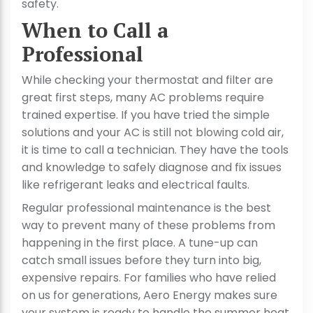
safety.
When to Call a
Professional
While checking your thermostat and filter are
great first steps, many AC problems require
trained expertise. If you have tried the simple
solutions and your AC is still not blowing cold air,
it is time to call a technician. They have the tools
and knowledge to safely diagnose and fix issues
like refrigerant leaks and electrical faults.
Regular professional maintenance is the best
way to prevent many of these problems from
happening in the first place. A tune-up can
catch small issues before they turn into big,
expensive repairs. For families who have relied
on us for generations, Aero Energy makes sure
your system is ready to handle the summer heat,