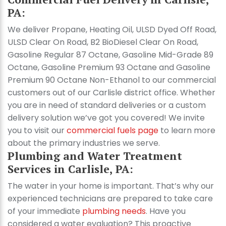
PA:
We deliver Propane, Heating Oil, ULSD Dyed Off Road,
ULSD Clear On Road, B2 BioDiesel Clear On Road,
Gasoline Regular 87 Octane, Gasoline Mid-Grade 89
Octane, Gasoline Premium 93 Octane and Gasoline
Premium 90 Octane Non-Ethanol to our commercial
customers out of our Carlisle district office. Whether
you are in need of standard deliveries or a custom
delivery solution we’ve got you covered! We invite
you to visit our
commercial fuels page
to learn more
about the primary industries we serve.
Plumbing and Water Treatment
Services in Carlisle, PA:
The water in your home is important. That’s why our
experienced technicians are prepared to take care
of your immediate
plumbing needs
. Have you
considered a water evaluation? This proactive