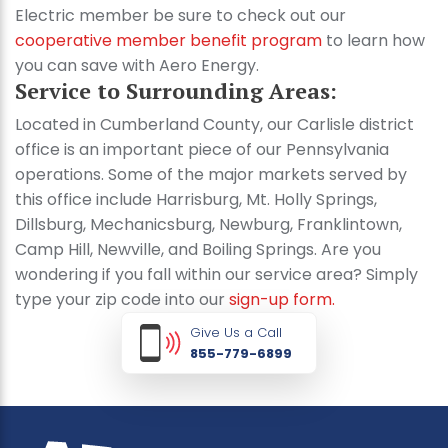
Electric member be sure to check out our
cooperative member benefit program
to learn how
you can save with Aero Energy.
Service to Surrounding Areas:
Located in Cumberland County, our Carlisle district
office is an important piece of our Pennsylvania
operations. Some of the major markets served by
this office include Harrisburg, Mt. Holly Springs,
Dillsburg, Mechanicsburg, Newburg, Franklintown,
Camp Hill, Newville, and Boiling Springs. Are you
wondering if you fall within our service area? Simply
type your zip code into our
sign-up form.
Give Us a Call
855-779-6899