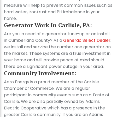
measure will help to prevent common issues such as
hard water, iron/rust and PH imbalance in your
home.
Generator Work In Carlisle, PA:
Are you in need of a generator tune-up or an install
in Cumberland County? As a
Generac Select Dealer
,
we install and service the number one generator on
the market. These systems are a true investment in
your home and will provide peace of mind should
there be a significant power outage in your area.
Community Involvement:
Aero Energy is a proud member of the Carlisle
Chamber of Commerce. We are a regular
participant in community events such as a Taste of
Carlisle. We are also partially owned by Adams
Electric Cooperative which has a presence in the
greater Carlisle community. If you are an Adams