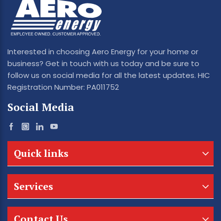
Interested in choosing Aero Energy for your home or
business? Get in touch with us today and be sure to
follow us on social media for all the latest updates. HIC
Registration Number: PA011752
Social Media
Quick links
Services
Contact Us