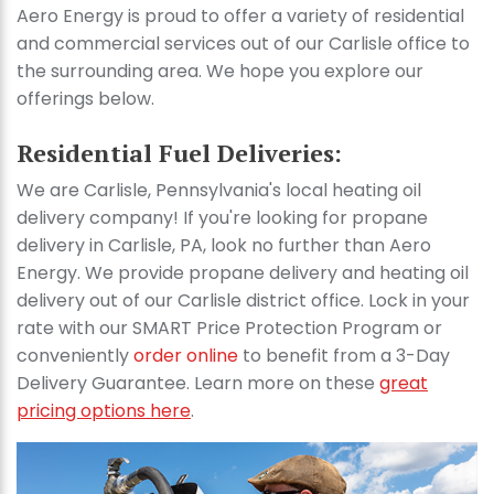
Aero Energy is proud to offer a variety of residential
and commercial services out of our Carlisle office to
the surrounding area. We hope you explore our
offerings below.
Residential Fuel Deliveries:
We are Carlisle, Pennsylvania's local heating oil
delivery company! If you're looking for propane
delivery in Carlisle, PA, look no further than Aero
Energy. We provide propane delivery and heating oil
delivery out of our Carlisle district office. Lock in your
rate with our SMART Price Protection Program or
conveniently
order online
to benefit from a 3-Day
Delivery Guarantee. Learn more on these
great
pricing options here
.