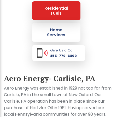
Residential
Fuels
Home
Services
Give Us a Call
855-779-6899
Aero Energy- Carlisle, PA
Aero Energy was established in 1929 not too far from
Carlisle, PA in the small town of New Oxford. Our
Carlisle, PA operation has been in place since our
purchase of Hertzler Oil in 1961. Having served our
local Pennsylvania communities for over 90 years,