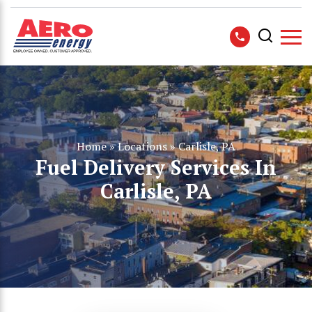
Home
»
Locations
»
Carlisle, PA
Fuel Delivery Services In
Carlisle, PA