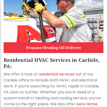
Propane/Heating Oil Delivery
Residential HVAC Services in Carlisle,
PA:
We offer a host of
residential services
out of our
Carlisle office to include both HVAC and electrical
work. If you're searching for HVAC repair in Carlisle,
PA, look no further. Whether you are in need of a
system install or heating and cooling service, you’ve
come to the right place. We also offer
Aero Home