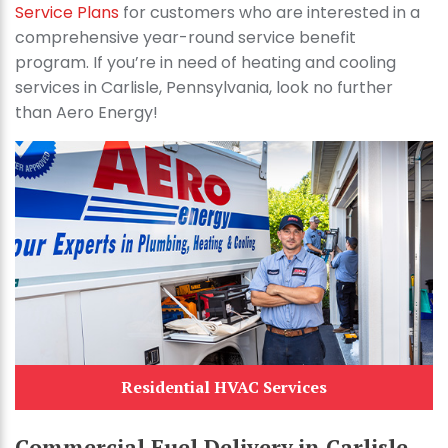
Service Plans
for customers who are interested in a
comprehensive year-round service benefit
program. If you’re in need of heating and cooling
services in Carlisle, Pennsylvania, look no further
than Aero Energy!
Residential HVAC Services
Commercial Fuel Delivery in Carlisle,