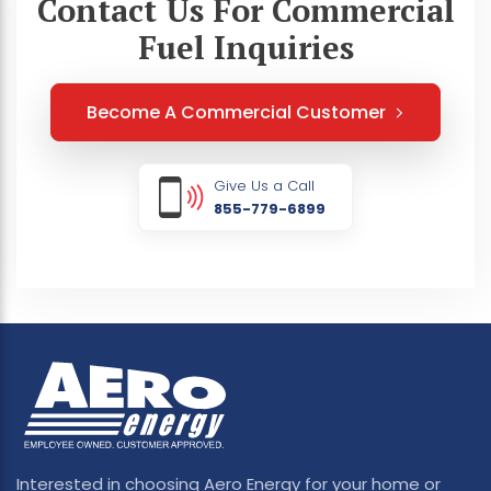
Contact Us For Commercial
Fuel Inquiries
Become A Commercial Customer
Give Us a Call
855-779-6899
Interested in choosing Aero Energy for your home or