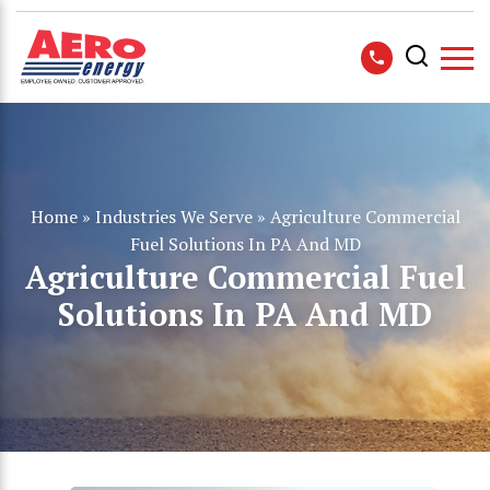
Home
»
Industries We Serve
»
Agriculture Commercial
Fuel Solutions In PA And MD
Agriculture Commercial Fuel
Solutions In PA And MD