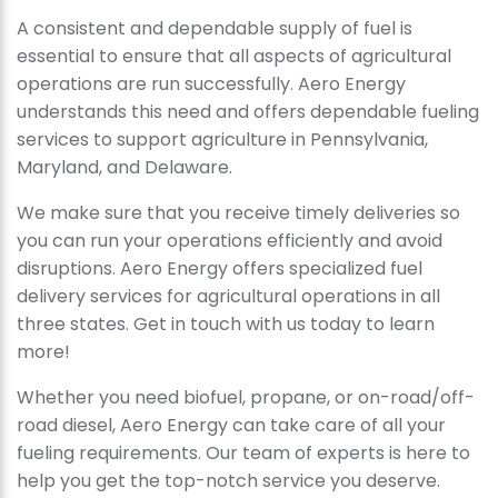
A consistent and dependable supply of fuel is
essential to ensure that all aspects of agricultural
operations are run successfully. Aero Energy
understands this need and offers dependable fueling
services to support agriculture in Pennsylvania,
Maryland, and Delaware.
We make sure that you receive timely deliveries so
you can run your operations efficiently and avoid
disruptions. Aero Energy offers specialized fuel
delivery services for agricultural operations in all
three states. Get in touch with us today to learn
more!
Whether you need biofuel, propane, or on-road/off-
road diesel, Aero Energy can take care of all your
fueling requirements. Our team of experts is here to
help you get the top-notch service you deserve.