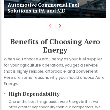
Automotive Commercial Fuel
Solutions in PA and MD
Benefits of Choosing Aero
Energy
When you choose Aero Energy as your fuel supplier
for your agriculture operations, you get a service
that is highly reliable, affordable, and convenient.
Here are some reasons why you should choose Aero
Energy. :
High Dependability
One of the best things about Aero Energy is that we
offer greater dependability than our competitors. We