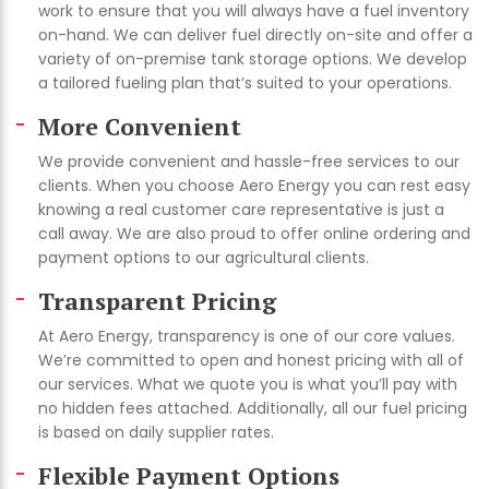
work to ensure that you will always have a fuel inventory
on-hand. We can deliver fuel directly on-site and offer a
variety of on-premise tank storage options. We develop
a tailored fueling plan that’s suited to your operations.
More Convenient
We provide convenient and hassle-free services to our
clients. When you choose Aero Energy you can rest easy
knowing a real customer care representative is just a
call away. We are also proud to offer online ordering and
payment options to our agricultural clients.
Transparent Pricing
At Aero Energy, transparency is one of our core values.
We’re committed to open and honest pricing with all of
our services. What we quote you is what you’ll pay with
no hidden fees attached. Additionally, all our fuel pricing
is based on daily supplier rates.
Flexible Payment Options