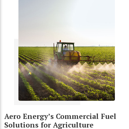
Aero Energy’s Commercial Fuel
Solutions for Agriculture