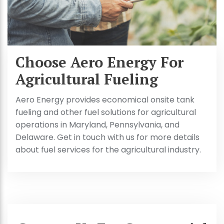
Choose Aero Energy For
Agricultural Fueling
Aero Energy provides economical onsite tank
fueling and other fuel solutions for agricultural
operations in Maryland, Pennsylvania, and
Delaware. Get in touch with us for more details
about fuel services for the agricultural industry.