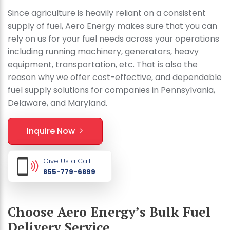
Since agriculture is heavily reliant on a consistent
supply of fuel, Aero Energy makes sure that you can
rely on us for your fuel needs across your operations
including running machinery, generators, heavy
equipment, transportation, etc. That is also the
reason why we offer cost-effective, and dependable
fuel supply solutions for companies in Pennsylvania,
Delaware, and Maryland.
Inquire Now
Give Us a Call
855-779-6899
Choose Aero Energy’s Bulk Fuel
Delivery Service