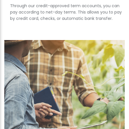
Through our credit-approved term accounts, you can
pay according to net-day terms. This allows you to pay
by credit card, checks, or automatic bank transfer.