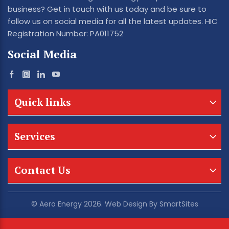
business? Get in touch with us today and be sure to
follow us on social media for all the latest updates. HIC
Registration Number: PA011752
Social Media
Quick links
Services
Contact Us
© Aero Energy 2026. Web Design By
SmartSites