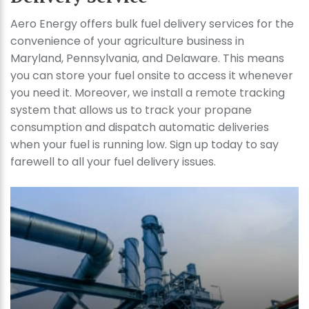
Aero Energy offers bulk fuel delivery services for the
convenience of your agriculture business in
Maryland, Pennsylvania, and Delaware. This means
you can store your fuel onsite to access it whenever
you need it. Moreover, we install a remote tracking
system that allows us to track your propane
consumption and dispatch automatic deliveries
when your fuel is running low. Sign up today to say
farewell to all your fuel delivery issues.