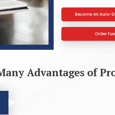
Become An Auto-D
Order Fue
Many Advantages of Pr