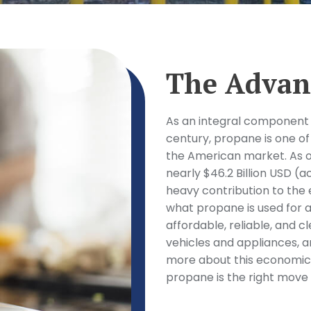
The Advan
As an integral component 
century, propane is one of
the American market. As o
nearly $46.2 Billion USD (
heavy contribution to the
what propane is used for an
affordable, reliable, and c
vehicles and appliances, a
more about this economica
propane is the right move 