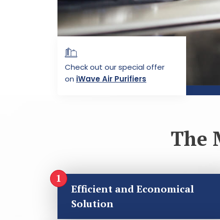
Check out our special offer
on
iWave Air Purifiers
The 
Efficient and Economical
Solution