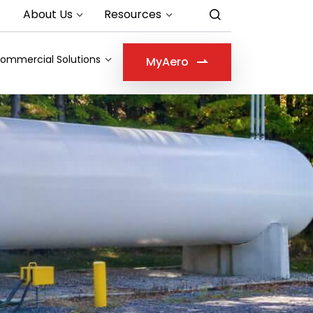
About Us
Resources
ommercial Solutions
MyAero