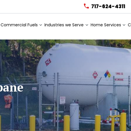
717-624-4311
Commercial Fuels
Industries we Serve
Home Services
C
pane