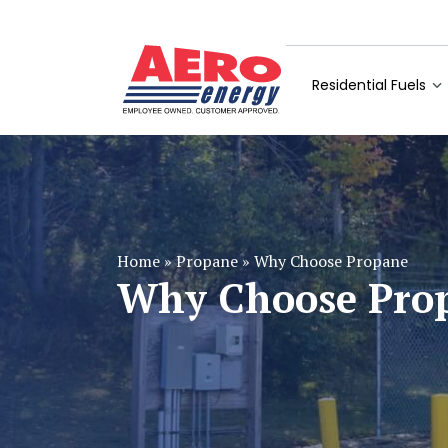
Residential Fuels
Home
»
Propane
»
Why Choose Propane
Why Choose Pro