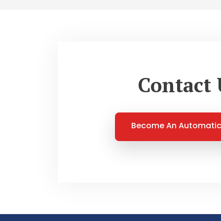
Contact 
Become An Automatic 