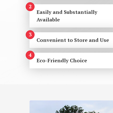
Easily and Substantially
Available
Convenient to Store and Use
Eco-Friendly Choice