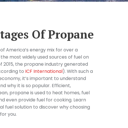
tages Of Propane
of America’s energy mix for over a
 the most widely used sources of fuel on
f 2015, the propane industry generated
according to
ICF International
). With such a
 economy, it’s important to understand
d why it is so popular. Efficient,
lean, propane is used to heat homes, fuel
nd even provide fuel for cooking. Learn
l fuel solution to discover why choosing
for you.