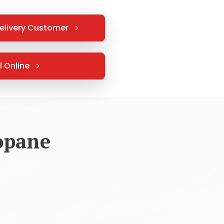
elivery Customer
l Online
opane