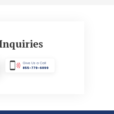
Inquiries
Give Us a Call
855-779-6899