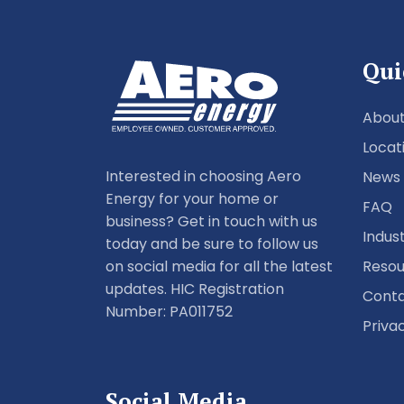
Qui
About
Locat
Interested in choosing Aero
News
Energy for your home or
FAQ
business? Get in touch with us
Indus
today and be sure to follow us
Resou
on social media for all the latest
updates. HIC Registration
Conta
Number: PA011752
Priva
Social Media