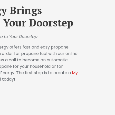
y Brings
 Your Doorstep
e to Your Doorstep
ergy offers fast and easy propane
n order for propane fuel with our online
e us a call to become an automatic
opane for your household or for
nergy. The first step is to create a
My
d today!