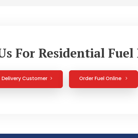
Us For Residential Fuel 
Delivery Customer
Order Fuel Online