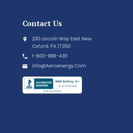
Contact Us
230 Lincoln Way East New
Oxford, PA 17350
1-800-998-4311
Info@aeroenergy.com