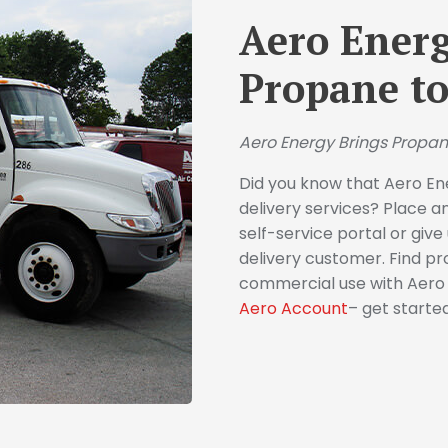
Aero Energ
Propane to
Aero Energy Brings Propan
Did you know that Aero En
delivery services? Place a
self-service portal or giv
delivery customer. Find pr
commercial use with Aero E
Aero Account
– get starte