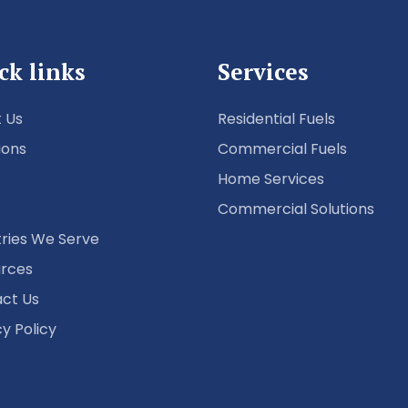
ck links
Services
 Us
Residential Fuels
ions
Commercial Fuels
Home Services
Commercial Solutions
tries We Serve
rces
ct Us
cy Policy