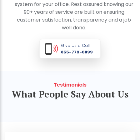
system for your office. Rest assured knowing our
90+ years of service are built on ensuring
customer satisfaction, transparency and a job
well done.
Give Us a Call
855-779-6899
Testimonials
What People Say About Us