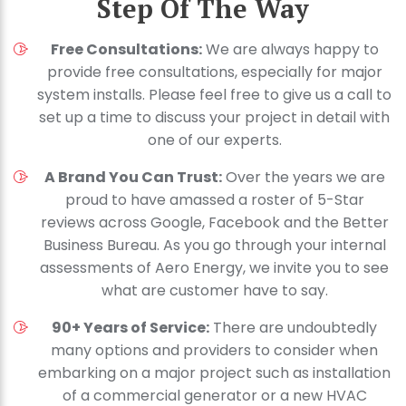
Step Of The Way
Free Consultations:
We are always happy to
provide free consultations, especially for major
system installs. Please feel free to give us a call to
set up a time to discuss your project in detail with
one of our experts.
A Brand You Can Trust:
Over the years we are
proud to have amassed a roster of 5-Star
reviews across Google, Facebook and the Better
Business Bureau. As you go through your internal
assessments of Aero Energy, we invite you to see
what are customer have to say.
90+ Years of Service:
There are undoubtedly
many options and providers to consider when
embarking on a major project such as installation
of a commercial generator or a new HVAC