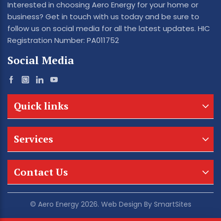
Interested in choosing Aero Energy for your home or
business? Get in touch with us today and be sure to
follow us on social media for all the latest updates. HIC
Registration Number: PA011752
Social Media
Quick links
Services
Contact Us
© Aero Energy 2026. Web Design By
SmartSites