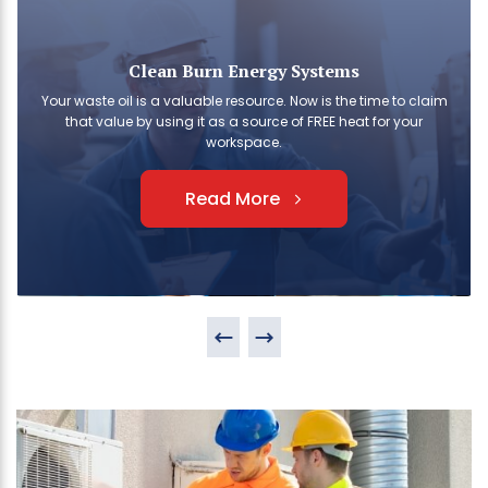
Clean Burn Energy Systems
Your waste oil is a valuable resource. Now is the time to claim
that value by using it as a source of FREE heat for your
workspace.
Read More