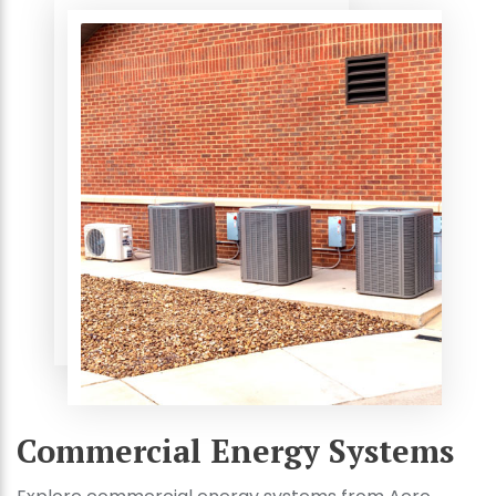
Commercial Energy Systems