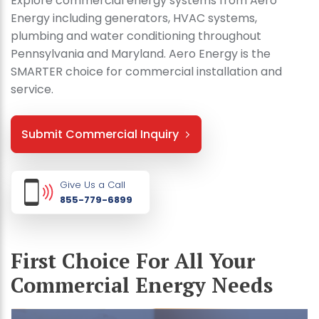
Explore commercial energy systems from Aero
Energy including generators, HVAC systems,
plumbing and water conditioning throughout
Pennsylvania and Maryland. Aero Energy is the
SMARTER choice for commercial installation and
service.
Submit Commercial Inquiry
Give Us a Call
855-779-6899
First Choice For All Your
Commercial Energy Needs