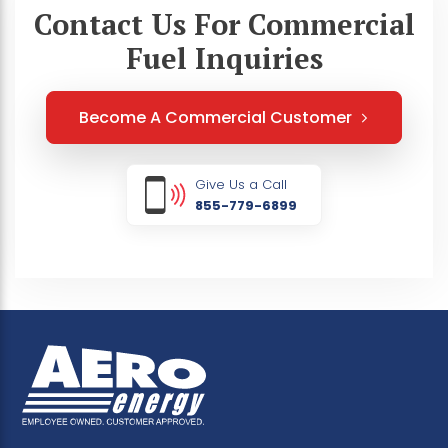
Contact Us For Commercial
Fuel Inquiries
Become A Commercial Customer
Give Us a Call
855-779-6899