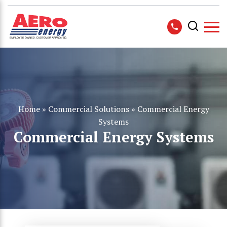
Home
»
Commercial Solutions
»
Commercial Energy
Systems
Commercial Energy Systems