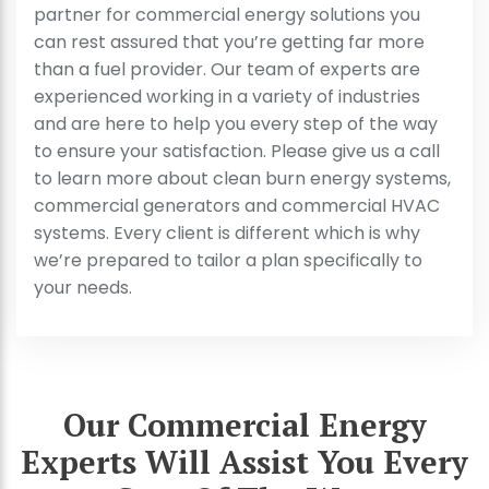
partner for commercial energy solutions you
can rest assured that you’re getting far more
than a fuel provider. Our team of experts are
experienced working in a variety of industries
and are here to help you every step of the way
to ensure your satisfaction. Please give us a call
to learn more about clean burn energy systems,
commercial generators and commercial HVAC
systems. Every client is different which is why
we’re prepared to tailor a plan specifically to
your needs.
Our Commercial Energy
Experts Will Assist You Every