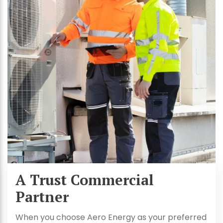
A Trust Commercial
Partner
When you choose Aero Energy as your preferred