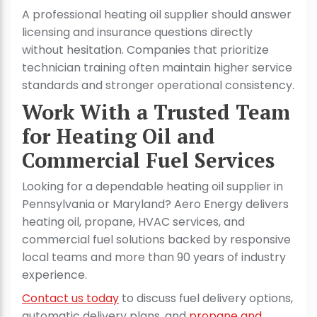
A professional heating oil supplier should answer
licensing and insurance questions directly
without hesitation. Companies that prioritize
technician training often maintain higher service
standards and stronger operational consistency.
Work With a Trusted Team
for Heating Oil and
Commercial Fuel Services
Looking for a dependable heating oil supplier in
Pennsylvania or Maryland? Aero Energy delivers
heating oil, propane, HVAC services, and
commercial fuel solutions backed by responsive
local teams and more than 90 years of industry
experience.
Contact us today
to discuss fuel delivery options,
automatic delivery plans, and
propane and