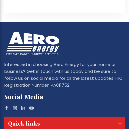
Interested in choosing Aero Energy for your home or
business? Get in touch with us today and be sure to
follow us on social media for all the latest updates. HIC
Registration Number: PA011752
Social Media
Quick links