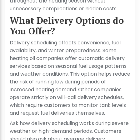
throughout the heating season without
unnecessary complications or hidden costs.
What Delivery Options do
You Offer?
Delivery scheduling affects convenience, fuel
availability, and winter preparedness. Some
heating oil companies offer automatic delivery
services based on seasonal fuel usage patterns
and weather conditions. This option helps reduce
the risk of running low during periods of
increased heating demand. Other companies
operate strictly on will-call delivery schedules,
which require customers to monitor tank levels
and request fuel deliveries themselves.
Ask how delivery scheduling works during severe
weather or high-demand periods. Customers
should also ask about average delivery