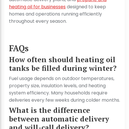
heating oil for businesses
designed to keep
homes and operations running efficiently
throughout every season.
FAQs
How often should heating oil
tanks be filled during winter?
Fuel usage depends on outdoor temperatures,
property size, insulation levels, and heating
system efficiency. Many households require
deliveries every few weeks during colder months.
What is the difference
between automatic delivery
and will-call delivery?