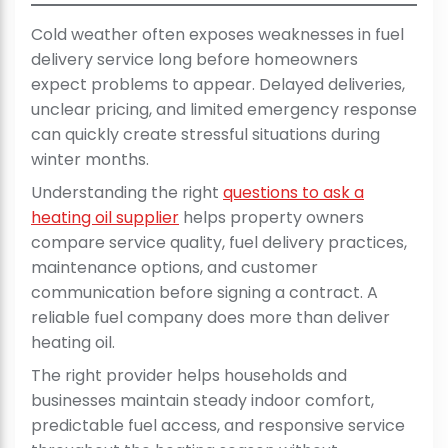
Cold weather often exposes weaknesses in fuel
delivery service long before homeowners
expect problems to appear. Delayed deliveries,
unclear pricing, and limited emergency response
can quickly create stressful situations during
winter months.
Understanding the right
questions to ask a
heating oil supplier
helps property owners
compare service quality, fuel delivery practices,
maintenance options, and customer
communication before signing a contract. A
reliable fuel company does more than deliver
heating oil.
The right provider helps households and
businesses maintain steady indoor comfort,
predictable fuel access, and responsive service