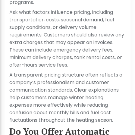
programs.
Ask what factors influence pricing, including
transportation costs, seasonal demand, fuel
supply conditions, or delivery volume
requirements. Customers should also review any
extra charges that may appear on invoices.
These can include emergency delivery fees,
minimum delivery charges, tank rental costs, or
after-hours service fees.
A transparent pricing structure often reflects a
company’s professionalism and customer
communication standards. Clear explanations
help customers manage winter heating
expenses more effectively while reducing
confusion about monthly bills and fuel cost
fluctuations throughout the heating season.
Do You Offer Automatic