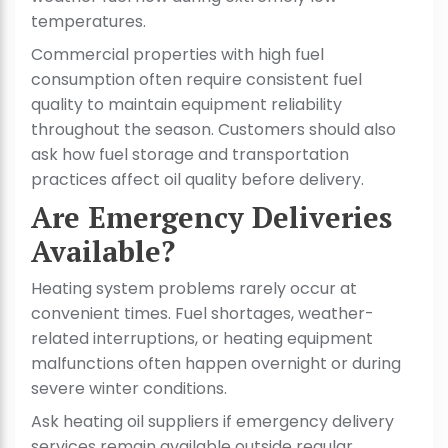
temperatures.
Commercial properties with high fuel
consumption often require consistent fuel
quality to maintain equipment reliability
throughout the season. Customers should also
ask how fuel storage and transportation
practices affect oil quality before delivery.
Are Emergency Deliveries
Available?
Heating system problems rarely occur at
convenient times. Fuel shortages, weather-
related interruptions, or heating equipment
malfunctions often happen overnight or during
severe winter conditions.
Ask heating oil suppliers if emergency delivery
services remain available outside regular