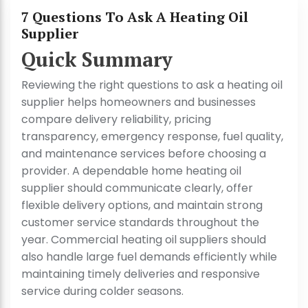
7 Questions To Ask A Heating Oil
Supplier
Quick Summary
Reviewing the right questions to ask a heating oil
supplier helps homeowners and businesses
compare delivery reliability, pricing
transparency, emergency response, fuel quality,
and maintenance services before choosing a
provider. A dependable home heating oil
supplier should communicate clearly, offer
flexible delivery options, and maintain strong
customer service standards throughout the
year. Commercial heating oil suppliers should
also handle large fuel demands efficiently while
maintaining timely deliveries and responsive
service during colder seasons.