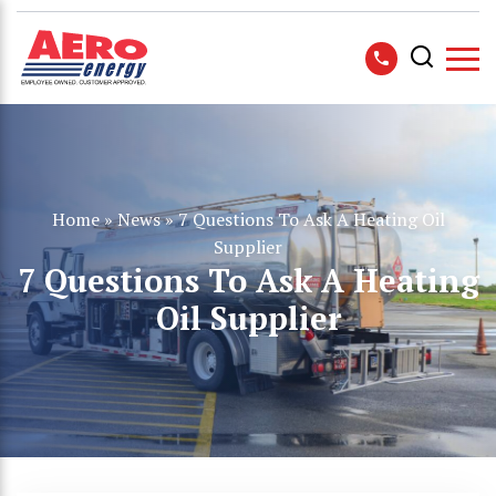
Home
»
News
»
7 Questions To Ask A Heating Oil
Supplier
7 Questions To Ask A Heating
Oil Supplier