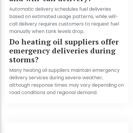
Automatic delivery schedules fuel deliveries
based on estimated usage patterns, while will-
call delivery requires customers to request fuel
manually when tank levels drop.
Do heating oil suppliers offer
emergency deliveries during
storms?
Many heating oil suppliers maintain emergency
delivery services during severe weather,
although response times may vary depending on
road conditions and regional demand.