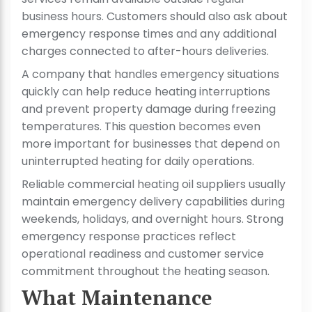
business hours. Customers should also ask about
emergency response times and any additional
charges connected to after-hours deliveries.
A company that handles emergency situations
quickly can help reduce heating interruptions
and prevent property damage during freezing
temperatures. This question becomes even
more important for businesses that depend on
uninterrupted heating for daily operations.
Reliable commercial heating oil suppliers usually
maintain emergency delivery capabilities during
weekends, holidays, and overnight hours. Strong
emergency response practices reflect
operational readiness and customer service
commitment throughout the heating season.
What Maintenance