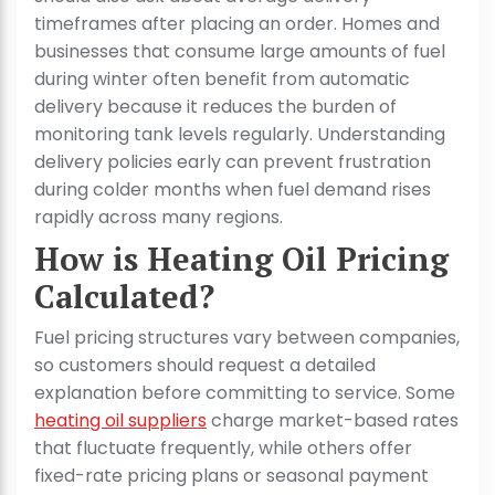
timeframes after placing an order. Homes and
businesses that consume large amounts of fuel
during winter often benefit from automatic
delivery because it reduces the burden of
monitoring tank levels regularly. Understanding
delivery policies early can prevent frustration
during colder months when fuel demand rises
rapidly across many regions.
How is Heating Oil Pricing
Calculated?
Fuel pricing structures vary between companies,
so customers should request a detailed
explanation before committing to service. Some
heating oil suppliers
charge market-based rates
that fluctuate frequently, while others offer
fixed-rate pricing plans or seasonal payment