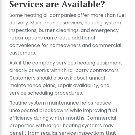
Services are Available?
Some heating oil companies offer more than fuel
delivery. Maintenance services, heating system
inspections, burner cleanings, and emergency
repair options can create additional
convenience for homeowners and commercial
customers.
Ask if the company services heating equipment
directly or works with third-party contractors.
Customers should also ask about annual
maintenance plans, repair availability, and
service scheduling procedures.
Routine system maintenance helps reduce
unexpected breakdowns while improving fuel
efficiency during winter months. Commercial
properties with larger heating systems may
benefit from regular service inspections that