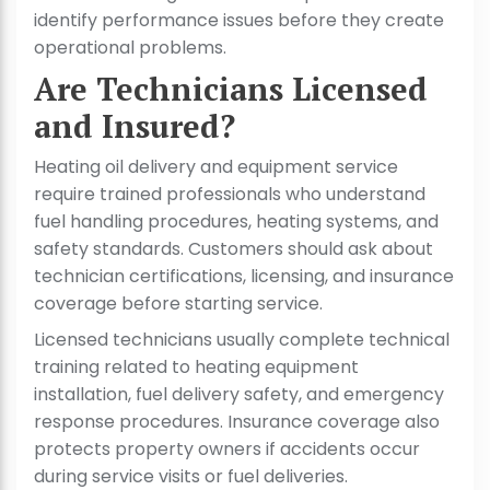
identify performance issues before they create
operational problems.
Are Technicians Licensed
and Insured?
Heating oil delivery and equipment service
require trained professionals who understand
fuel handling procedures, heating systems, and
safety standards. Customers should ask about
technician certifications, licensing, and insurance
coverage before starting service.
Licensed technicians usually complete technical
training related to heating equipment
installation, fuel delivery safety, and emergency
response procedures. Insurance coverage also
protects property owners if accidents occur
during service visits or fuel deliveries.