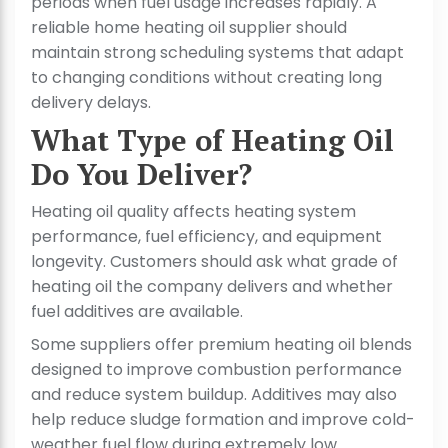
periods when fuel usage increases rapidly. A
reliable home heating oil supplier should
maintain strong scheduling systems that adapt
to changing conditions without creating long
delivery delays.
What Type of Heating Oil
Do You Deliver?
Heating oil quality affects heating system
performance, fuel efficiency, and equipment
longevity. Customers should ask what grade of
heating oil the company delivers and whether
fuel additives are available.
Some suppliers offer premium heating oil blends
designed to improve combustion performance
and reduce system buildup. Additives may also
help reduce sludge formation and improve cold-
weather fuel flow during extremely low