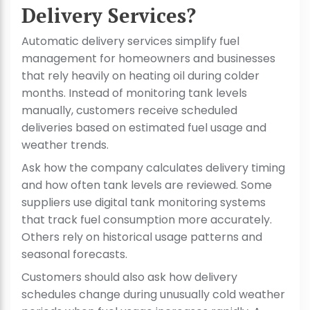
Delivery Services?
Automatic delivery services simplify fuel
management for homeowners and businesses
that rely heavily on heating oil during colder
months. Instead of monitoring tank levels
manually, customers receive scheduled
deliveries based on estimated fuel usage and
weather trends.
Ask how the company calculates delivery timing
and how often tank levels are reviewed. Some
suppliers use digital tank monitoring systems
that track fuel consumption more accurately.
Others rely on historical usage patterns and
seasonal forecasts.
Customers should also ask how delivery
schedules change during unusually cold weather