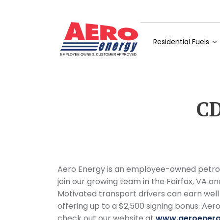
Residential Fuels
CD
Aero Energy is an employee-owned petrole
join our growing team in the Fairfax, VA an
Motivated transport drivers can earn well
offering up to a $2,500 signing bonus. Ae
check out our website at
www.aeroener