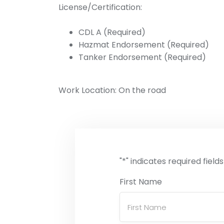
License/Certification:
CDL A (Required)
Hazmat Endorsement (Required)
Tanker Endorsement (Required)
Work Location: On the road
"
*
" indicates required fields
First Name