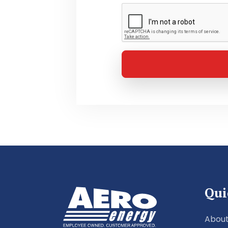
Qui
About