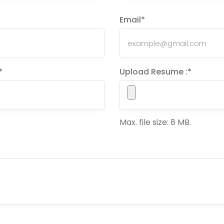
Email
*
*
Upload Resume :
*
Max. file size: 8 MB.