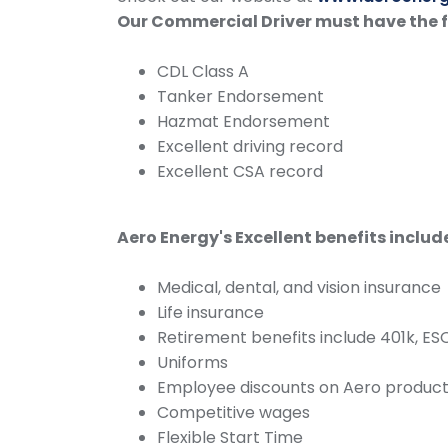
Our Commercial Driver must have the 
CDL Class A
Tanker Endorsement
Hazmat Endorsement
Excellent driving record
Excellent CSA record
Aero Energy's Excellent benefits includ
Medical, dental, and vision insurance
Life insurance
Retirement benefits include 401k, E
Uniforms
Employee discounts on Aero product
Competitive wages
Flexible Start Time