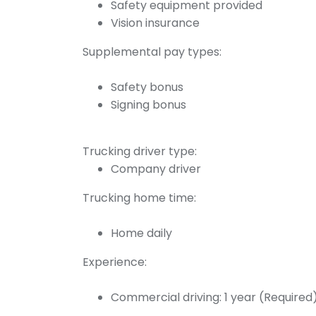
Safety equipment provided
Vision insurance
Supplemental pay types:
Safety bonus
Signing bonus
Trucking driver type:
Company driver
Trucking home time:
Home daily
Experience:
Commercial driving: 1 year (Required