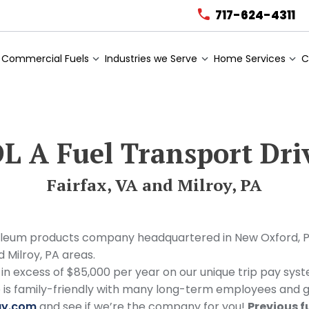
717-624-4311
Commercial Fuels
Industries we Serve
Home Services
C
L A Fuel Transport Dri
Fairfax, VA and Milroy, PA
um products company headquartered in New Oxford, PA. A
d Milroy, PA areas.
 in excess of $85,000 per year on our unique trip pay sy
ro is family-friendly with many long-term employees and 
gy.com
and see if we’re the company for you!
Previous f