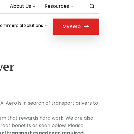
About Us
Resources
ommercial Solutions
MyAero
ver
ero is in search of transport drivers to
stem that rewards hard work. We are also
great benefits as seen below. Please
uel transport experience required.