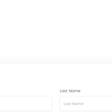
Last Name