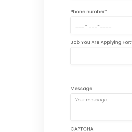
Phone number
*
Job You Are Applying For:
Message
CAPTCHA