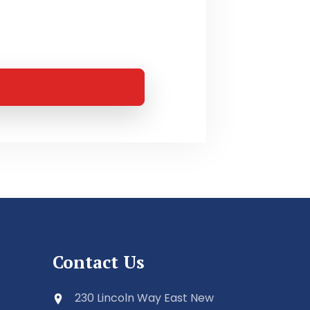
Contact Us
230 Lincoln Way East New