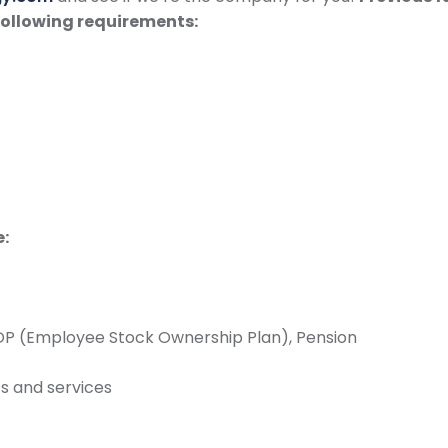
following requirements:
e:
SOP (Employee Stock Ownership Plan), Pension
s and services