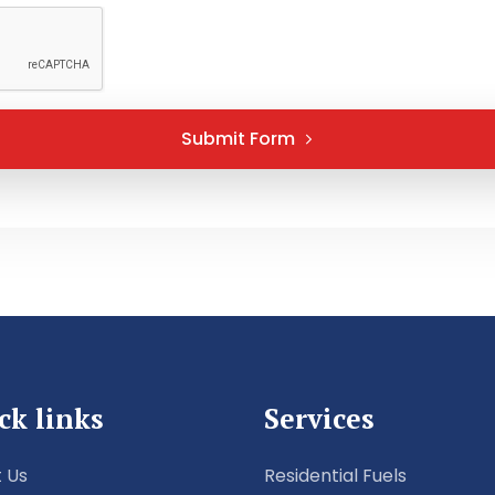
Submit Form
ck links
Services
 Us
Residential Fuels