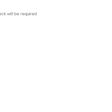
k will be required