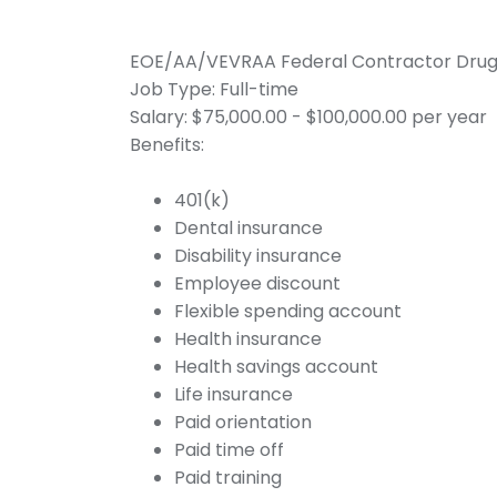
EOE/AA/VEVRAA Federal Contractor Drug te
Job Type: Full-time
Salary: $75,000.00 - $100,000.00 per year
Benefits:
401(k)
Dental insurance
Disability insurance
Employee discount
Flexible spending account
Health insurance
Health savings account
Life insurance
Paid orientation
Paid time off
Paid training