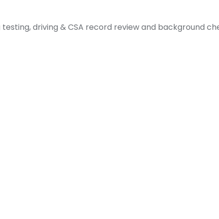
sting, driving & CSA record review and background chec