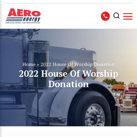
Home
»
2022 House Of Worship Donation
2022 House Of Worship
Donation