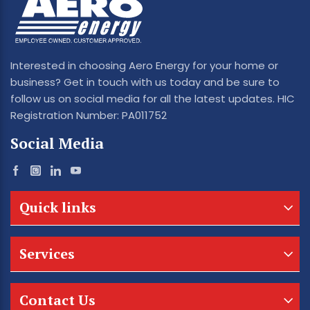
Interested in choosing Aero Energy for your home or
business? Get in touch with us today and be sure to
follow us on social media for all the latest updates. HIC
Registration Number: PA011752
Social Media
Quick links
Services
Contact Us