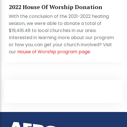
2022 House Of Worship Donation
With the conclusion of the 2021-2022 heating
season, we were able to donate a total of
$19,416.48 to local churches in our area.
Interested in learning more about our program
or how you can get your church involved? Visit
our
House of Worship program page.