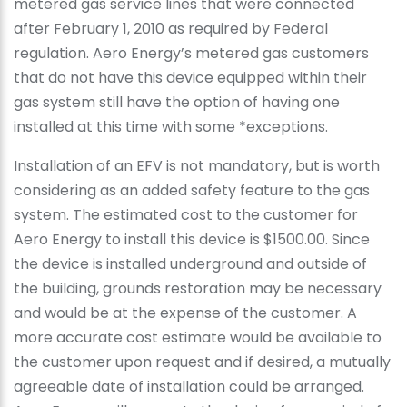
metered gas service lines that were connected
after February 1, 2010 as required by Federal
regulation. Aero Energy’s metered gas customers
that do not have this device equipped within their
gas system still have the option of having one
installed at this time with some *exceptions.
Installation of an EFV is not mandatory, but is worth
considering as an added safety feature to the gas
system. The estimated cost to the customer for
Aero Energy to install this device is $1500.00. Since
the device is installed underground and outside of
the building, grounds restoration may be necessary
and would be at the expense of the customer. A
more accurate cost estimate would be available to
the customer upon request and if desired, a mutually
agreeable date of installation could be arranged.