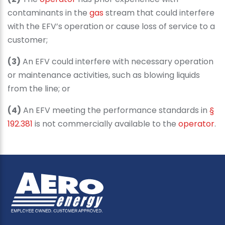
contaminants in the
gas
stream that could interfere
with the EFV’s operation or cause loss of service to a
customer;
(3)
An EFV could interfere with necessary operation
or maintenance activities, such as blowing liquids
from the line; or
(4)
An EFV meeting the performance standards in
§
192.381
is not commercially available to the
operator
.