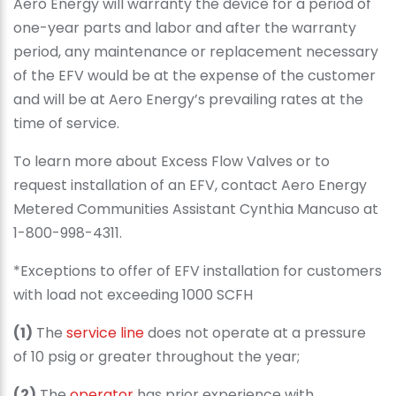
Aero Energy will warranty the device for a period of
one-year parts and labor and after the warranty
period, any maintenance or replacement necessary
of the EFV would be at the expense of the customer
and will be at Aero Energy’s prevailing rates at the
time of service.
To learn more about Excess Flow Valves or to
request installation of an EFV, contact Aero Energy
Metered Communities Assistant Cynthia Mancuso at
1-800-998-4311.
*Exceptions to offer of EFV installation for customers
with load not exceeding 1000 SCFH
(1)
The
service line
does not operate at a pressure
of 10 psig or greater throughout the year;
(2)
The
operator
has prior experience with