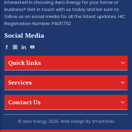
Interested in choosing Aero Energy for your home or
business? Get in touch with us today and be sure to
follow us on social media for all the latest updates. HIC
Registration Number: PA011752
Social Media
Quick links
Services
Contact Us
© Aero Energy 2026. Web Design By
SmartSites