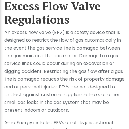
Excess Flow Valve
Regulations
An excess flow valve (EFV) is a safety device that is
designed to restrict the flow of gas automatically in
the event the gas service line is damaged between
the gas main and the gas meter. Damage to a gas
service lines could occur during an excavation or
digging accident. Restricting the gas flow after a gas
line is damaged reduces the risk of property damage
and or personal injuries. EFVs are not designed to
protect against customer appliance leaks or other
small gas leaks in the gas system that may be
present indoors or outdoors.
Aero Energy installed EFVs on all its jurisdictional