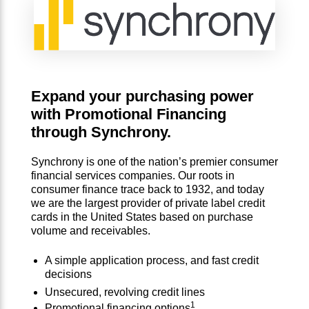
Expand your purchasing power
with Promotional Financing
through Synchrony.
Synchrony is one of the nation’s premier consumer
financial services companies. Our roots in
consumer finance trace back to 1932, and today
we are the largest provider of private label credit
cards in the United States based on purchase
volume and receivables.
A simple application process, and fast credit
decisions
Unsecured, revolving credit lines
1
Promotional financing options