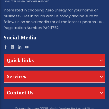
Interested in choosing Aero Energy for your home or
business? Get in touch with us today and be sure to
follow us on social media for all the latest updates. HIC
Registration Number: PA011752
Social Media
Quick links
Services
Contact Us
© Aero Energy 2026. Web Design By
SmartSites