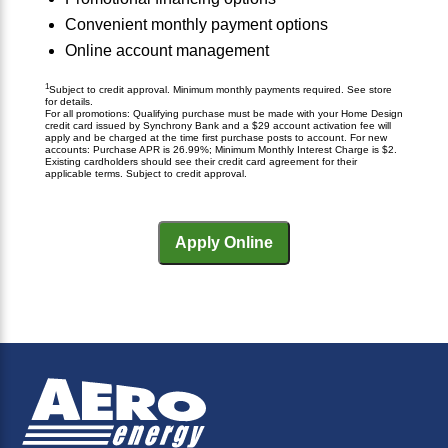
Convenient monthly payment options
Online account management
1
Subject to credit approval. Minimum monthly payments required. See store
for details.
For all promotions: Qualifying purchase must be made with your Home Design
credit card issued by Synchrony Bank and a $29 account activation fee will
apply and be charged at the time first purchase posts to account. For new
accounts: Purchase APR is 26.99%; Minimum Monthly Interest Charge is $2.
Existing cardholders should see their credit card agreement for their
applicable terms. Subject to credit approval.