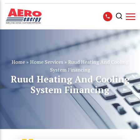
Home
»
Home Services
»
Ruud Heating And Cooling
System Financing
Ruud Heating And Cooling
System Financing