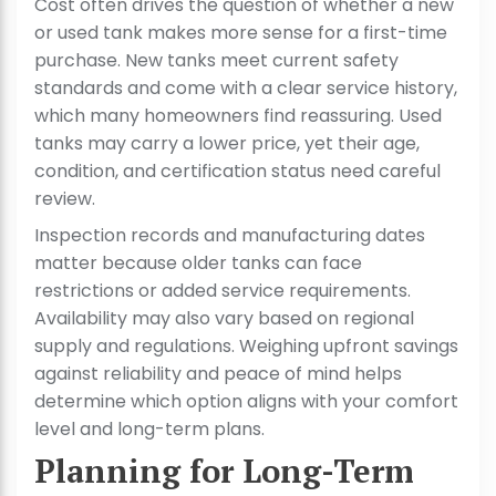
Cost often drives the question of whether a new
or used tank makes more sense for a first-time
purchase. New tanks meet current safety
standards and come with a clear service history,
which many homeowners find reassuring. Used
tanks may carry a lower price, yet their age,
condition, and certification status need careful
review.
Inspection records and manufacturing dates
matter because older tanks can face
restrictions or added service requirements.
Availability may also vary based on regional
supply and regulations. Weighing upfront savings
against reliability and peace of mind helps
determine which option aligns with your comfort
level and long-term plans.
Planning for Long-Term