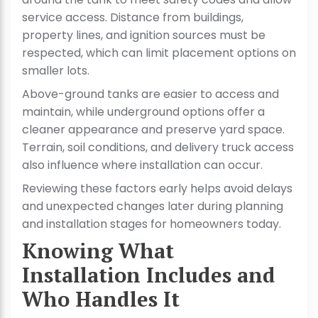
service access. Distance from buildings,
property lines, and ignition sources must be
respected, which can limit placement options on
smaller lots.
Above-ground tanks are easier to access and
maintain, while underground options offer a
cleaner appearance and preserve yard space.
Terrain, soil conditions, and delivery truck access
also influence where installation can occur.
Reviewing these factors early helps avoid delays
and unexpected changes later during planning
and installation stages for homeowners today.
Knowing What
Installation Includes and
Who Handles It