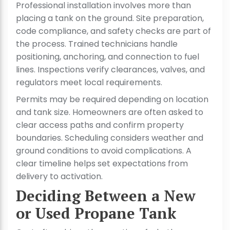
Professional installation involves more than
placing a tank on the ground. Site preparation,
code compliance, and safety checks are part of
the process. Trained technicians handle
positioning, anchoring, and connection to fuel
lines. Inspections verify clearances, valves, and
regulators meet local requirements.
Permits may be required depending on location
and tank size. Homeowners are often asked to
clear access paths and confirm property
boundaries. Scheduling considers weather and
ground conditions to avoid complications. A
clear timeline helps set expectations from
delivery to activation.
Deciding Between a New
or Used Propane Tank