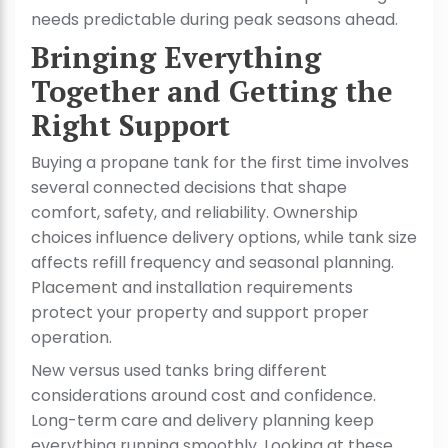
needs predictable during peak seasons ahead.
Bringing Everything
Together and Getting the
Right Support
Buying a propane tank for the first time involves
several connected decisions that shape
comfort, safety, and reliability. Ownership
choices influence delivery options, while tank size
affects refill frequency and seasonal planning.
Placement and installation requirements
protect your property and support proper
operation.
New versus used tanks bring different
considerations around cost and confidence.
Long-term care and delivery planning keep
everything running smoothly. Looking at these