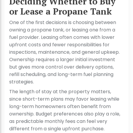
Deciding Whether to Buy
or Lease a Propane Tank
One of the first decisions is choosing between
owning a propane tank, or leasing one from a
fuel provider. Leasing often comes with lower
upfront costs and fewer responsibilities for
inspections, maintenance, and general upkeep.
Ownership requires a larger initial investment
but gives more control over delivery options,
refill scheduling, and long-term fuel planning
strategies.
The length of stay at the property matters,
since short-term plans may favor leasing while
long-term homeowners often benefit from
ownership. Budget preferences also play a role,
as predictable monthly fees can feel very
different from a single upfront purchase.