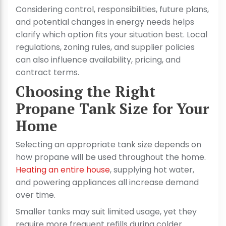
Considering control, responsibilities, future plans,
and potential changes in energy needs helps
clarify which option fits your situation best. Local
regulations, zoning rules, and supplier policies
can also influence availability, pricing, and
contract terms.
Choosing the Right
Propane Tank Size for Your
Home
Selecting an appropriate tank size depends on
how propane will be used throughout the home.
Heating an entire house
, supplying hot water,
and powering appliances all increase demand
over time.
Smaller tanks may suit limited usage, yet they
require more frequent refills during colder