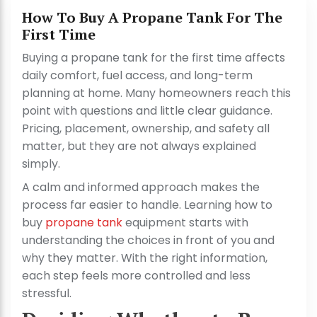
How To Buy A Propane Tank For The
First Time
Buying a propane tank for the first time affects
daily comfort, fuel access, and long-term
planning at home. Many homeowners reach this
point with questions and little clear guidance.
Pricing, placement, ownership, and safety all
matter, but they are not always explained
simply.
A calm and informed approach makes the
process far easier to handle. Learning how to
buy
propane tank
equipment starts with
understanding the choices in front of you and
why they matter. With the right information,
each step feels more controlled and less
stressful.