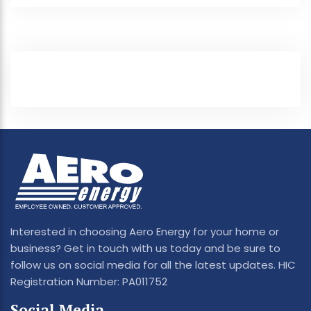
Interested in choosing Aero Energy for your home or
business? Get in touch with us today and be sure to
follow us on social media for all the latest updates. HIC
Registration Number: PA011752
Social Media