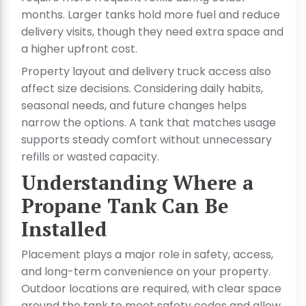
months. Larger tanks hold more fuel and reduce
delivery visits, though they need extra space and
a higher upfront cost.
Property layout and delivery truck access also
affect size decisions. Considering daily habits,
seasonal needs, and future changes helps
narrow the options. A tank that matches usage
supports steady comfort without unnecessary
refills or wasted capacity.
Understanding Where a
Propane Tank Can Be
Installed
Placement plays a major role in safety, access,
and long-term convenience on your property.
Outdoor locations are required, with clear space
around the tank to meet safety codes and allow