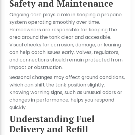
Safety and Maintenance
Ongoing care plays a role in keeping a propane
system operating smoothly over time.
Homeowners are responsible for keeping the
area around the tank clear and accessible.
Visual checks for corrosion, damage, or leaning
can help catch issues early. Valves, regulators,
and connections should remain protected from
impact or obstruction.
Seasonal changes may affect ground conditions,
which can shift the tank position slightly.
Knowing warning signs, such as unusual odors or
changes in performance, helps you respond
quickly.
Understanding Fuel
Delivery and Refill