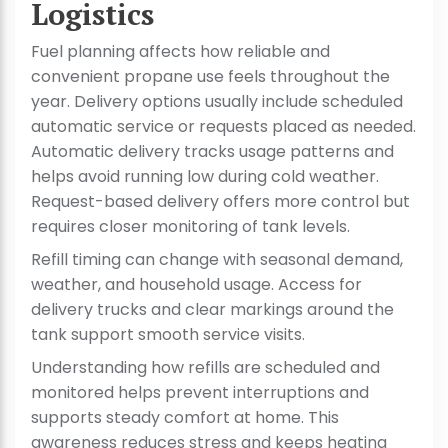
Logistics
Fuel planning affects how reliable and
convenient propane use feels throughout the
year. Delivery options usually include scheduled
automatic service or requests placed as needed.
Automatic delivery tracks usage patterns and
helps avoid running low during cold weather.
Request-based delivery offers more control but
requires closer monitoring of tank levels.
Refill timing can change with seasonal demand,
weather, and household usage. Access for
delivery trucks and clear markings around the
tank support smooth service visits.
Understanding how refills are scheduled and
monitored helps prevent interruptions and
supports steady comfort at home. This
awareness reduces stress and keeps heating