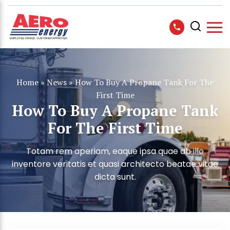
Home
»
News
»
How To Buy A Propane Tank For The
First Time
How To Buy A Propane Tank
For The First Time
Totam rem aperiam, eaque ipsa quae ab illo
inventore veritatis et quasi architecto beatae vitae
dicta sunt.