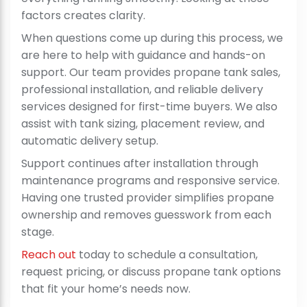
factors creates clarity.
When questions come up during this process, we
are here to help with guidance and hands-on
support. Our team provides propane tank sales,
professional installation, and reliable delivery
services designed for first-time buyers. We also
assist with tank sizing, placement review, and
automatic delivery setup.
Support continues after installation through
maintenance programs and responsive service.
Having one trusted provider simplifies propane
ownership and removes guesswork from each
stage.
Reach out
today to schedule a consultation,
request pricing, or discuss propane tank options
that fit your home’s needs now.