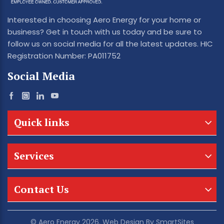
Interested in choosing Aero Energy for your home or
business? Get in touch with us today and be sure to
follow us on social media for all the latest updates. HIC
Registration Number: PA011752
Social Media
Quick links
Services
Contact Us
© Aero Energy 2026. Web Design By
SmartSites