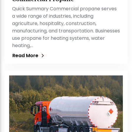
Quick Summary Commercial propane serves
a wide range of industries, including
agriculture, hospitality, construction,
manufacturing, and transportation. Businesses
use propane for heating systems, water
heating,…
Read More