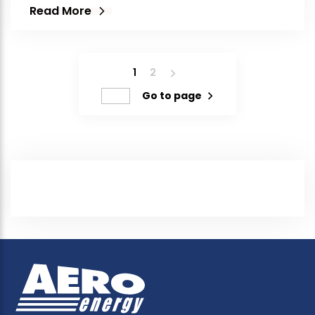
Read More
1
2
Go to page