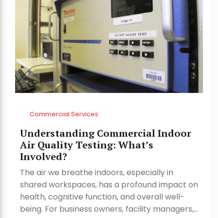
Commercial Services
Understanding Commercial Indoor
Air Quality Testing: What’s
Involved?
The air we breathe indoors, especially in
shared workspaces, has a profound impact on
health, cognitive function, and overall well-
being. For business owners, facility managers,…