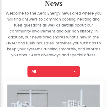
News
Welcome to the Aero Energy news area where you
will find answers to common cooling, heating and
fuels questions as well as details about our
community involvement and our rich history. In
addition, our news area shares what’s new in the
HVAC and fuels industries, provides you with tips to
keep your systems running smoothly, and informs
you about Aero giveaways and special offers.
All