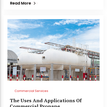
Read More
Commercial Services
The Uses And Applications Of
Commercial Propane