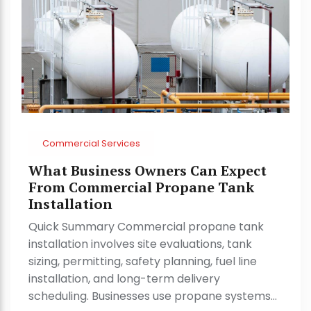
Commercial Services
What Business Owners Can Expect
From Commercial Propane Tank
Installation
Quick Summary Commercial propane tank
installation involves site evaluations, tank
sizing, permitting, safety planning, fuel line
installation, and long-term delivery
scheduling. Businesses use propane systems…