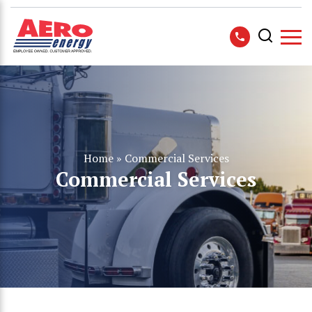
Home
»
Commercial Services
Commercial Services