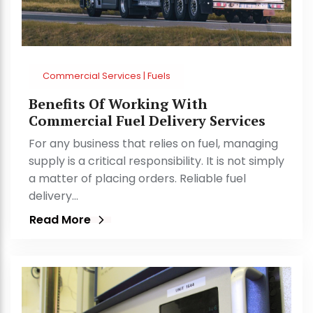
Commercial Services | Fuels
Benefits Of Working With
Commercial Fuel Delivery Services
For any business that relies on fuel, managing
supply is a critical responsibility. It is not simply
a matter of placing orders. Reliable fuel
delivery…
Read More