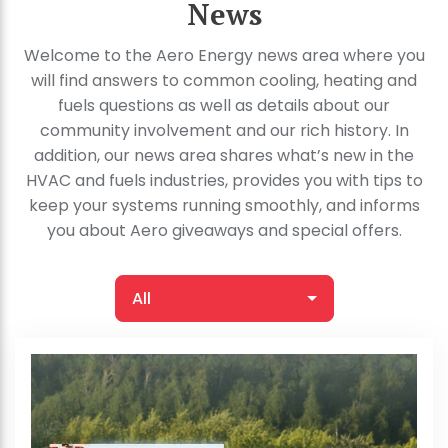
News
Welcome to the Aero Energy news area where you
will find answers to common cooling, heating and
fuels questions as well as details about our
community involvement and our rich history. In
addition, our news area shares what’s new in the
HVAC and fuels industries, provides you with tips to
keep your systems running smoothly, and informs
you about Aero giveaways and special offers.
All