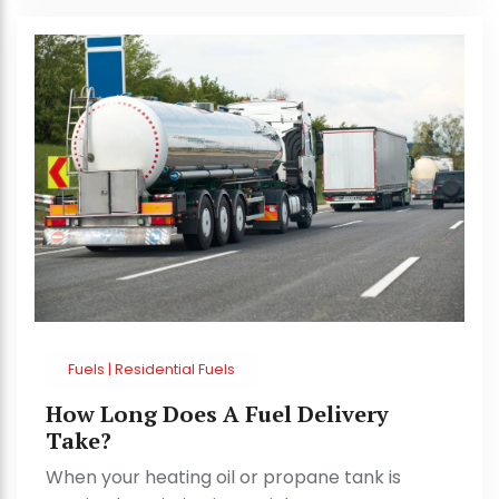
Fuels | Residential Fuels
How Long Does A Fuel Delivery
Take?
When your heating oil or propane tank is