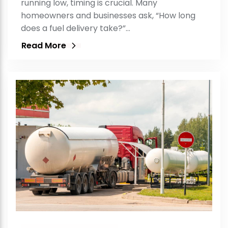
running low, timing is crucial. Many
homeowners and businesses ask, “How long
does a fuel delivery take?”…
Read More