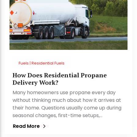
Fuels | Residential Fuels
How Does Residential Propane
Delivery Work?
Many homeowners use propane every day
without thinking much about how it arrives at
their home. Questions usually come up during
seasonal changes, first-time setups,…
Read More