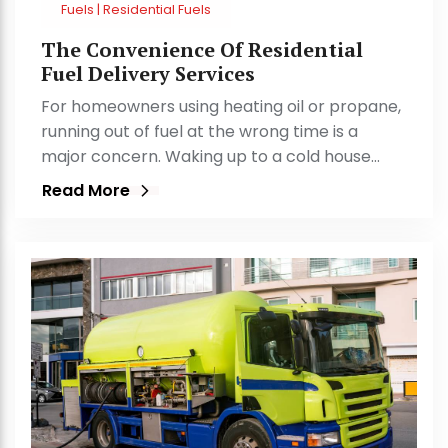
Fuels | Residential Fuels
The Convenience Of Residential
Fuel Delivery Services
For homeowners using heating oil or propane,
running out of fuel at the wrong time is a
major concern. Waking up to a cold house…
Read More