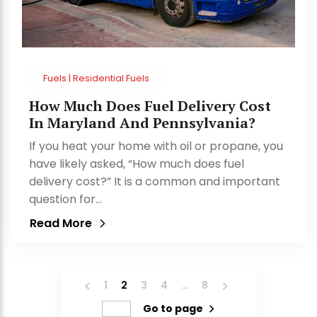
Fuels | Residential Fuels
How Much Does Fuel Delivery Cost
In Maryland And Pennsylvania?
If you heat your home with oil or propane, you
have likely asked, “How much does fuel
delivery cost?” It is a common and important
question for…
Read More
1
2
3
4
…
8
Go to page