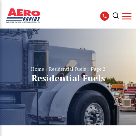
Home
»
Residential Fuels
»
Page 2
Residential Fuels