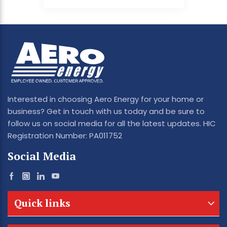
Interested in choosing Aero Energy for your home or
business? Get in touch with us today and be sure to
follow us on social media for all the latest updates. HIC
Registration Number: PA011752
Social Media
Quick links